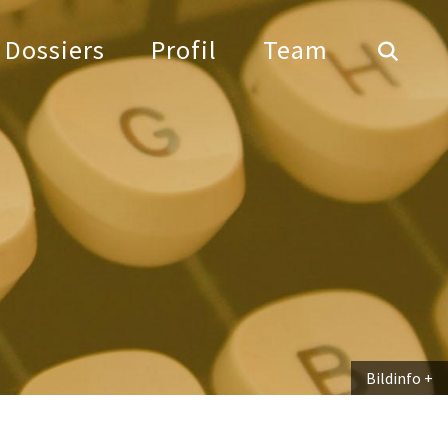
Dossiers
Profil
Team
Bildinfo