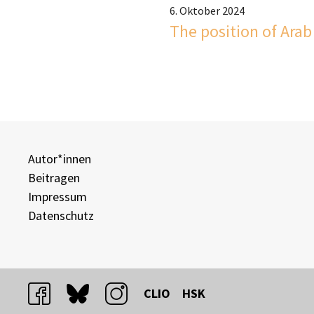
6. Oktober 2024
The position of Arab 
Autor*innen
Beitragen
Impressum
Datenschutz
facebook
bluesky
instagram
CLIO
HSK