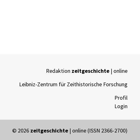
Redaktion
zeitgeschichte
| online
Leibniz-Zentrum für Zeithistorische Forschung
Profil
Login
© 2026
zeitgeschichte
| online (ISSN 2366-2700)