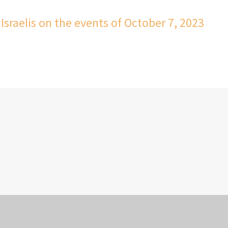
Israelis on the events of October 7, 2023