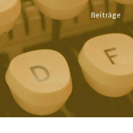
Beiträge