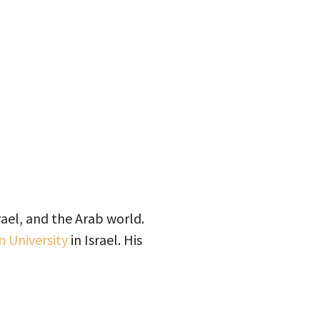
ael, and the Arab world.
n University
in Israel. His