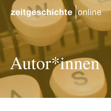
Direkt zum Inhalt
Autor*innen