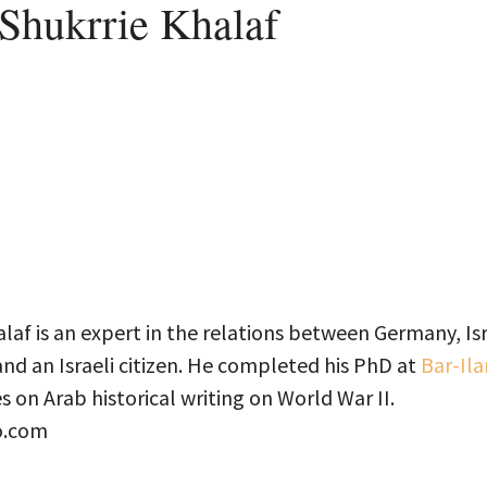
hukrrie Khalaf
f is an expert in the relations between Germany, Isr
and an Israeli citizen. He completed his PhD at
Bar-Ila
s on Arab historical writing on World War II.
o.com