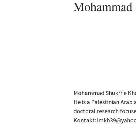
Mohammad S
Mohammad Shukrrie Khala
He is a Palestinian Arab 
doctoral research focuse
Kontakt: imkh39@yaho