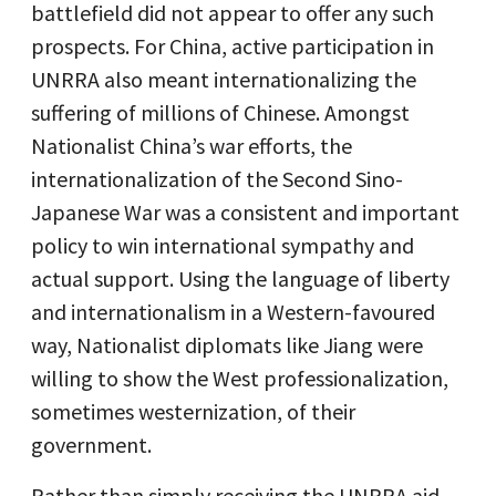
battlefield did not appear to offer any such
prospects. For China, active participation in
UNRRA also meant internationalizing the
suffering of millions of Chinese. Amongst
Nationalist China’s war efforts, the
internationalization of the Second Sino-
Japanese War was a consistent and important
policy to win international sympathy and
actual support. Using the language of liberty
and internationalism in a Western-favoured
way, Nationalist diplomats like Jiang were
willing to show the West professionalization,
sometimes westernization, of their
government.
Rather than simply receiving the UNRRA aid,