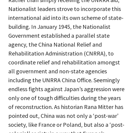
Nationalist leaders strove to incorporate this
international aid into its own scheme of state-
building. In January 1945, the Nationalist
Government established a parallel state
agency, the China National Relief and
Rehabilitation Administration (CNRRA), to
coordinate relief and rehabilitation amongst
all government and non-state agencies
including the UNRRA China Office. Seemingly
endless fights against Japan’s aggression were
only one of tough difficulties during the years
of reconstruction. As historian Rana Mitter has
pointed out, China was not only a ‘post-war’
society, like France or Poland, but also a ‘post-