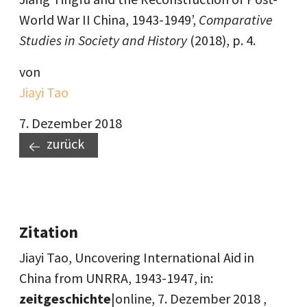
World War II China, 1943-1949’,
Comparative
Studies in Society and History
(2018), p. 4.
von
Jiayi Tao
7. Dezember 2018
zurück
Zitation
Jiayi Tao, Uncovering International Aid in
China from UNRRA, 1943-1947, in:
zeitgeschichte
|online,
7. Dezember 2018
,