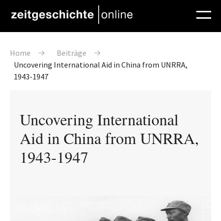
Direkt zum Inhalt
Pfadnavigation
Home
Beiträge
Uncovering International Aid in China from UNRRA,
1943-1947
Uncovering International
Aid in China from UNRRA,
1943-1947