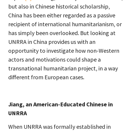
but also in Chinese historical scholarship,
China has been either regarded as a passive
recipient of international humanitarianism, or
has simply been overlooked. But looking at
UNRRA in China provides us with an
opportunity to investigate how non-Western
actors and motivations could shape a
transnational humanitarian project, in a way
different from European cases.
Jiang, an American-Educated Chinese in
UNRRA
When UNRRA was formally established in