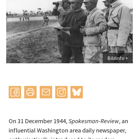
Bildinfo
Instagram
bluesky
teilen
drucken
mail
On 31 December 1944,
Spokesman-Review
, an
influential Washington area daily newspaper,