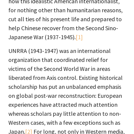
how this idealistic American internationalist,
for nothing other than humanitarian reasons,
cut all ties of his present life and prepared to
help Chinese recover from the Second Sino-
Japanese War (1937-1945).
[1]
UNRRA (1943-1947) was an international
organization that coordinated relief for
victims of the Second World War in areas
liberated from Axis control. Existing historical
scholarship has put an unbalanced emphasis
on global post-war reconstruction: European
experiences have attracted much attention
whereas scholars pay little attention to non-
Western cases, with a few exceptions such as
Japan.
[2]
For long, not only in Western media,