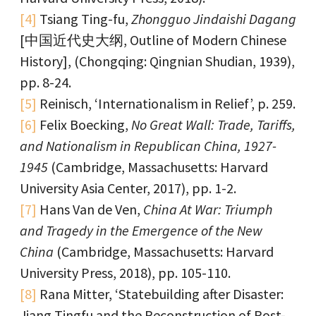
[4]
Tsiang Ting-fu,
Zhongguo Jindaishi Dagang
[中国近代史大纲, Outline of Modern Chinese
History], (Chongqing: Qingnian Shudian, 1939),
pp. 8-24.
[5]
Reinisch, ‘Internationalism in Relief’, p. 259.
[6]
Felix Boecking,
No Great Wall: Trade, Tariffs,
and Nationalism in Republican China, 1927-
1945
(Cambridge, Massachusetts: Harvard
University Asia Center, 2017), pp. 1-2.
[7]
Hans Van de Ven,
China At War: Triumph
and Tragedy in the Emergence of the New
China
(Cambridge, Massachusetts: Harvard
University Press, 2018), pp. 105-110.
[8]
Rana Mitter, ‘Statebuilding after Disaster:
Jiang Tingfu and the Reconstruction of Post-