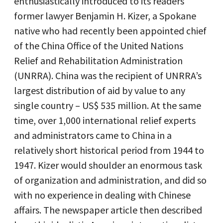
enthusiastically introduced to its readers
former lawyer Benjamin H. Kizer, a Spokane
native who had recently been appointed chief
of the China Office of the United Nations
Relief and Rehabilitation Administration
(UNRRA). China was the recipient of UNRRA’s
largest distribution of aid by value to any
single country – US$ 535 million. At the same
time, over 1,000 international relief experts
and administrators came to China in a
relatively short historical period from 1944 to
1947. Kizer would shoulder an enormous task
of organization and administration, and did so
with no experience in dealing with Chinese
affairs. The newspaper article then described