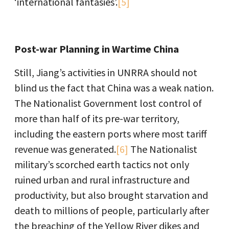
‘international fantasies’.
[5]
Post-war Planning in Wartime China
Still, Jiang’s activities in UNRRA should not
blind us the fact that China was a weak nation.
The Nationalist Government lost control of
more than half of its pre-war territory,
including the eastern ports where most tariff
revenue was generated.
[6]
The Nationalist
military’s scorched earth tactics not only
ruined urban and rural infrastructure and
productivity, but also brought starvation and
death to millions of people, particularly after
the breaching of the Yellow River dikes and