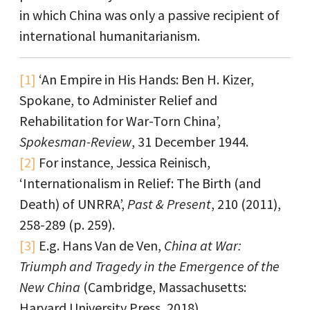
in which China was only a passive recipient of
international humanitarianism.
[1]
‘An Empire in His Hands: Ben H. Kizer,
Spokane, to Administer Relief and
Rehabilitation for War-Torn China’,
Spokesman-Review
, 31 December 1944.
[2]
For instance, Jessica Reinisch,
‘Internationalism in Relief: The Birth (and
Death) of UNRRA’,
Past & Present
, 210 (2011),
258-289 (p. 259).
[3]
E.g. Hans Van de Ven,
China at War:
Triumph and Tragedy in the Emergence of the
New China
(Cambridge, Massachusetts:
Harvard University Press, 2018).