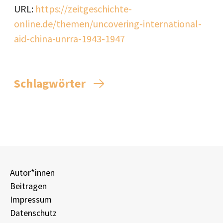
URL:
https://zeitgeschichte-
online.de/themen/uncovering-international-
aid-china-unrra-1943-1947
Schlagwörter
Autor*innen
Beitragen
Impressum
Datenschutz