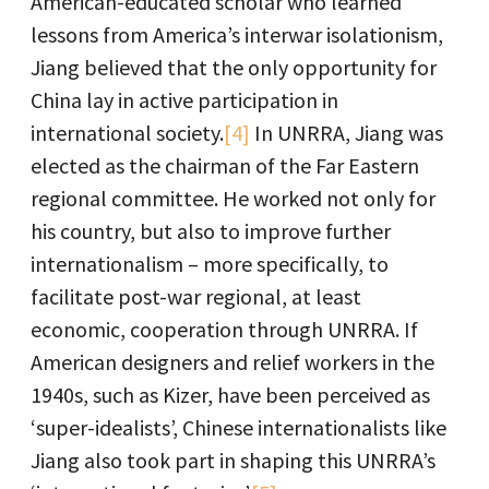
American-educated scholar who learned
lessons from America’s interwar isolationism,
Jiang believed that the only opportunity for
China lay in active participation in
international society.
[4]
In UNRRA, Jiang was
elected as the chairman of the Far Eastern
regional committee. He worked not only for
his country, but also to improve further
internationalism – more specifically, to
facilitate post-war regional, at least
economic, cooperation through UNRRA. If
American designers and relief workers in the
1940s, such as Kizer, have been perceived as
‘super-idealists’, Chinese internationalists like
Jiang also took part in shaping this UNRRA’s