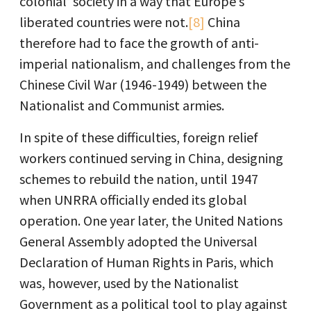
colonial’ society in a way that Europe’s
liberated countries were not.
[8]
China
therefore had to face the growth of anti-
imperial nationalism, and challenges from the
Chinese Civil War (1946-1949) between the
Nationalist and Communist armies.
In spite of these difficulties, foreign relief
workers continued serving in China, designing
schemes to rebuild the nation, until 1947
when UNRRA officially ended its global
operation. One year later, the United Nations
General Assembly adopted the Universal
Declaration of Human Rights in Paris, which
was, however, used by the Nationalist
Government as a political tool to play against