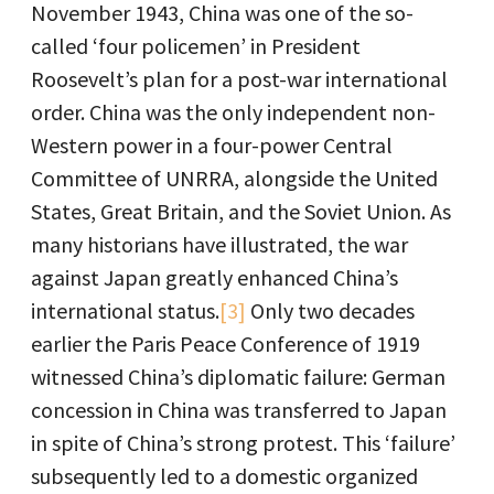
November 1943, China was one of the so-
called ‘four policemen’ in President
Roosevelt’s plan for a post-war international
order. China was the only independent non-
Western power in a four-power Central
Committee of UNRRA, alongside the United
States, Great Britain, and the Soviet Union. As
many historians have illustrated, the war
against Japan greatly enhanced China’s
international status.
[3]
Only two decades
earlier the Paris Peace Conference of 1919
witnessed China’s diplomatic failure: German
concession in China was transferred to Japan
in spite of China’s strong protest. This ‘failure’
subsequently led to a domestic organized