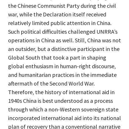
the Chinese Communist Party during the civil
war, while the Declaration itself received
relatively limited public attention in China.
Such political difficulties challenged UNRRA’s
operations in China as well. Still, China was not
an outsider, but a distinctive participant in the
Global South that took a part in shaping
global enthusiasm in human-right discourse,
and humanitarian practices in the immediate
aftermath of the Second World War.
Therefore, the history of international aid in
1940s China is best understood as a process
through which a non-Western sovereign state
incorporated international aid into its national
plan of recovery than a conventional narrative