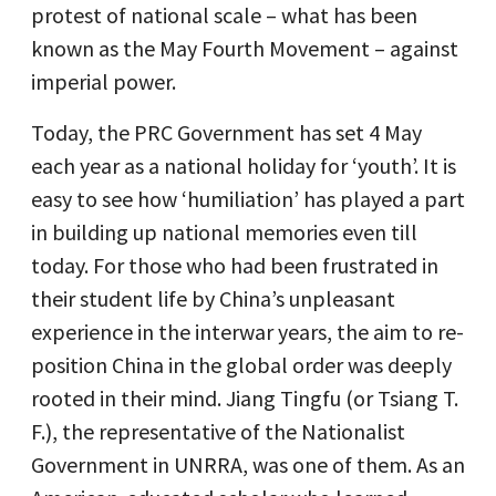
protest of national scale – what has been
known as the May Fourth Movement – against
imperial power.
Today, the PRC Government has set 4 May
each year as a national holiday for ‘youth’. It is
easy to see how ‘humiliation’ has played a part
in building up national memories even till
today. For those who had been frustrated in
their student life by China’s unpleasant
experience in the interwar years, the aim to re-
position China in the global order was deeply
rooted in their mind. Jiang Tingfu (or Tsiang T.
F.), the representative of the Nationalist
Government in UNRRA, was one of them. As an