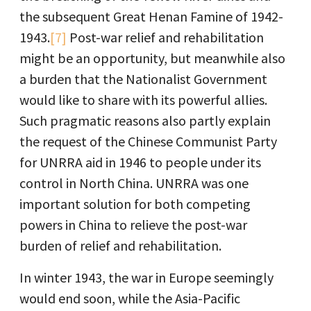
the subsequent Great Henan Famine of 1942-
1943.
[7]
Post-war relief and rehabilitation
might be an opportunity, but meanwhile also
a burden that the Nationalist Government
would like to share with its powerful allies.
Such pragmatic reasons also partly explain
the request of the Chinese Communist Party
for UNRRA aid in 1946 to people under its
control in North China. UNRRA was one
important solution for both competing
powers in China to relieve the post-war
burden of relief and rehabilitation.
In winter 1943, the war in Europe seemingly
would end soon, while the Asia-Pacific