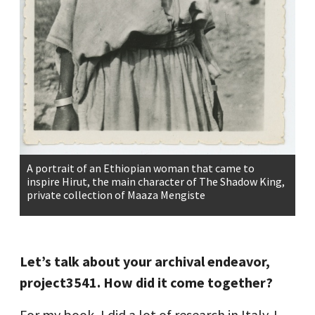
A portrait of an Ethiopian woman that came to
inspire Hirut, the main character of The Shadow King,
private collection of Maaza Mengiste
Let’s talk about your archival endeavor,
project3541. How did it come together?
For my book, I did a lot of research in Italy. I