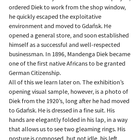
ordered Diek to work from the shop window,
he quickly escaped the exploitative
environment and moved to Gdańsk. He
opened a general store, and soon established
himself as a successful and well-respected
businessman. In 1896, Mandenga Diek became
one of the first native Africans to be granted
German Citizenship.
All of this we learn later on. The exhibition’s
opening visual sample, however, is a photo of
Diek from the 1920’s, long after he had moved
to Gdańsk. He is dressed in a fine suit. His
hands are elegantly folded in his lap, in a way
that allows us to see two gleaming rings. His
posture is composed, but not idle, his left