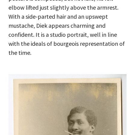
elbow lifted just slightly above the armrest.
With a side-parted hair and an upswept
mustache, Diek appears charming and
confident. It is a studio portrait, well in line
with the ideals of bourgeois representation of
the time.