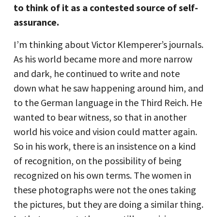
to think of it as a contested source of self-
assurance.
I’m thinking about Victor Klemperer’s journals.
As his world became more and more narrow
and dark, he continued to write and note
down what he saw happening around him, and
to the German language in the Third Reich. He
wanted to bear witness, so that in another
world his voice and vision could matter again.
So in his work, there is an insistence on a kind
of recognition, on the possibility of being
recognized on his own terms. The women in
these photographs were not the ones taking
the pictures, but they are doing a similar thing.