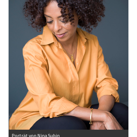
Porträt von Nina Subin