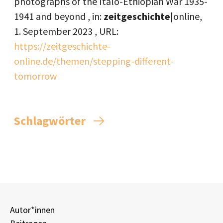
photographs of the Italo-Ethiopian War 1935-
1941 and beyond , in:
zeitgeschichte
|online,
1. September 2023
, URL:
https://zeitgeschichte-
online.de/themen/stepping-different-
tomorrow
Schlagwörter
Autor*innen