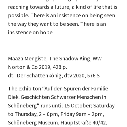
reaching towards a future, a kind of life that is
possible. There is an insistence on being seen
the way they want to be seen. There is an
insistence on hope.
Maaza Mengiste, The Shadow King, WW
Norton & Co 2019, 428 p.
dt.: Der Schattenkönig, dtv 2020, 576 S.
The exhibiton “Auf den Spuren der Familie
Diek. Geschichten Schwarzer Menschen in
Schöneberg“ runs until 15 October; Saturday
to Thursday, 2 – 6pm, Friday 9am – 2pm,
Schöneberg Museum, Hauptstraße 40/42,