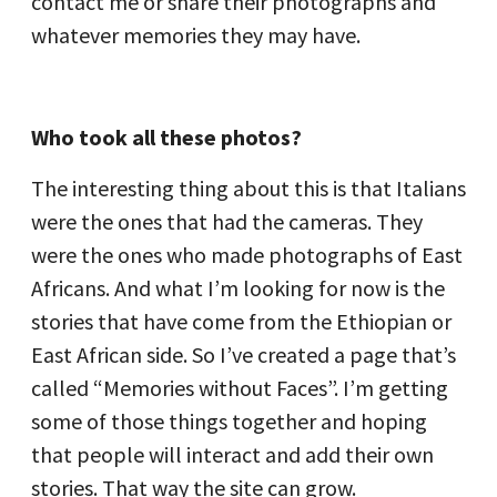
contact me or share their photographs and
whatever memories they may have.
Who took all these photos?
The interesting thing about this is that Italians
were the ones that had the cameras. They
were the ones who made photographs of East
Africans. And what I’m looking for now is the
stories that have come from the Ethiopian or
East African side. So I’ve created a page that’s
called “Memories without Faces”. I’m getting
some of those things together and hoping
that people will interact and add their own
stories. That way the site can grow.