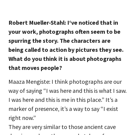
Robert Mueller-Stahl: I‘ve noticed that in
your work, photographs often seem to be
spurring the story. The characters are
being called to action by pictures they see.
What do you think it is about photographs
that moves people?
Maaza Mengiste: I think photographs are our
way of saying “I was here and this is what I saw.
I was here and this is me in this place.” It’s a
marker of presence, it’s a way to say “I exist
right now.”
They are very similar to those ancient cave