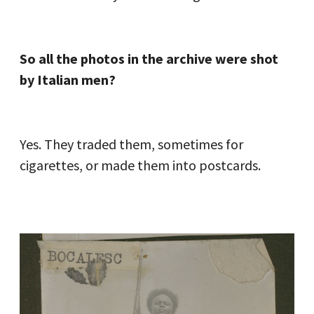
So all the photos in the archive were shot
by Italian men?
Yes. They traded them, sometimes for
cigarettes, or made them into postcards.