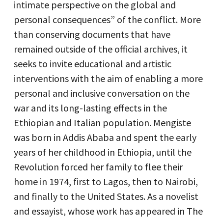
intimate perspective on the global and
personal consequences” of the conflict. More
than conserving documents that have
remained outside of the official archives, it
seeks to invite educational and artistic
interventions with the aim of enabling a more
personal and inclusive conversation on the
war and its long-lasting effects in the
Ethiopian and Italian population. Mengiste
was born in Addis Ababa and spent the early
years of her childhood in Ethiopia, until the
Revolution forced her family to flee their
home in 1974, first to Lagos, then to Nairobi,
and finally to the United States. As a novelist
and essayist, whose work has appeared in The