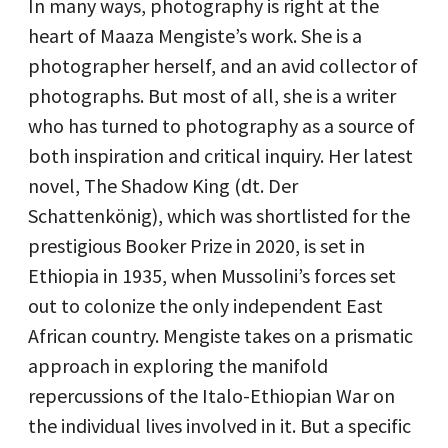
In many ways, photography is right at the
heart of Maaza Mengiste’s work. She is a
photographer herself, and an avid collector of
photographs. But most of all, she is a writer
who has turned to photography as a source of
both inspiration and critical inquiry. Her latest
novel, The Shadow King (dt. Der
Schattenkönig), which was shortlisted for the
prestigious Booker Prize in 2020, is set in
Ethiopia in 1935, when Mussolini’s forces set
out to colonize the only independent East
African country. Mengiste takes on a prismatic
approach in exploring the manifold
repercussions of the Italo-Ethiopian War on
the individual lives involved in it. But a specific