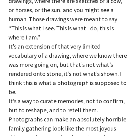
drawings, where there are sketches of a cow,
or horses, or the sun, and you might see a
human. Those drawings were meant to say
“This is what I see. This is what I do, this is
where I am.”
It’s an extension of that very limited
vocabulary of a drawing, where we know there
was more going on, but that’s not what’s
rendered onto stone, it’s not what’s shown. I
think this is what a photograph is supposed to
be.
It’s a way to curate memories, not to confirm,
but to reshape, and to retell them.
Photographs can make an absolutely horrible
family gathering look like the most joyous