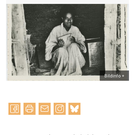
Bildinfo
Instagram
bluesky
teilen
drucken
mail