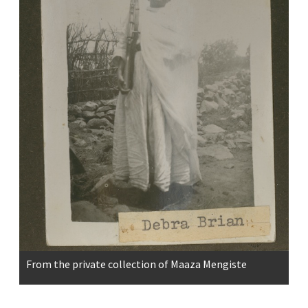
From the private collection of Maaza Mengiste