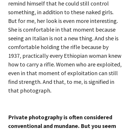
remind himself that he could still control
something, in addition to these naked girls.
But for me, her look is even more interesting.
She is comfortable in that moment because
seeing an Italian is not a new thing. And she is
comfortable holding the rifle because by
1937, practically every Ethiopian woman knew
how to carry a rifle. Women who are exploited,
even in that moment of exploitation can still
find strength. And that, to me, is signified in
that photograph.
Private photography is often considered
conventional and mundane. But you seem