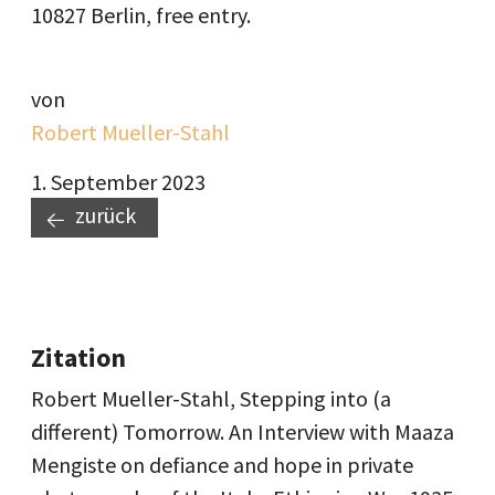
10827 Berlin, free entry.
von
Robert Mueller-Stahl
1. September 2023
zurück
Zitation
Robert Mueller-Stahl, Stepping into (a
different) Tomorrow. An Interview with Maaza
Mengiste on defiance and hope in private