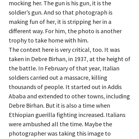
mocking her. The gun is his gun, it is the
soldier’s gun. And so that photograph is
making fun of her, it is stripping her in a
different way. For him, the photo is another
trophy to take home with him.
The context here is very critical, too. It was
taken in Debre Birhan, in 1937, at the height of
the battle. In February of that year, Italian
soldiers carried out a massacre, killing
thousands of people. It started out in Addis
Ababa and extended to other towns, including
Debre Birhan. But it is also a time when
Ethiopian guerilla fighting increased. Italians
were ambushed all the time. Maybe the
photographer was taking this image to