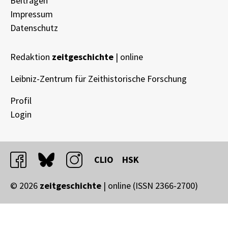
Beitragen
Impressum
Datenschutz
Redaktion
zeitgeschichte
| online
Leibniz-Zentrum für Zeithistorische Forschung
Profil
Login
facebook
bluesky
instagram
CLIO
HSK
© 2026
zeitgeschichte
| online (ISSN 2366-2700)