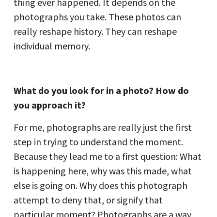
thing ever happened. It depends on the
photographs you take. These photos can
really reshape history. They can reshape
individual memory.
What do you look for in a photo? How do
you approach it?
For me, photographs are really just the first
step in trying to understand the moment.
Because they lead me to a first question: What
is happening here, why was this made, what
else is going on. Why does this photograph
attempt to deny that, or signify that
particular moment? Photographs are a way