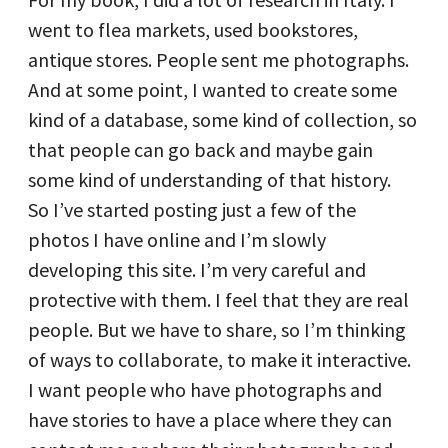
went to flea markets, used bookstores,
antique stores. People sent me photographs.
And at some point, I wanted to create some
kind of a database, some kind of collection, so
that people can go back and maybe gain
some kind of understanding of that history.
So I’ve started posting just a few of the
photos I have online and I’m slowly
developing this site. I’m very careful and
protective with them. I feel that they are real
people. But we have to share, so I’m thinking
of ways to collaborate, to make it interactive.
I want people who have photographs and
have stories to have a place where they can