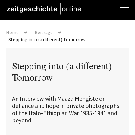
Direkt zum Inhalt
Pfadnavigation
Home
Beiträge
Stepping into (a different) Tomorrow
Stepping into (a different)
Tomorrow
An Interview with Maaza Mengiste on
defiance and hope in private photographs
of the Italo-Ethiopian War 1935-1941 and
beyond