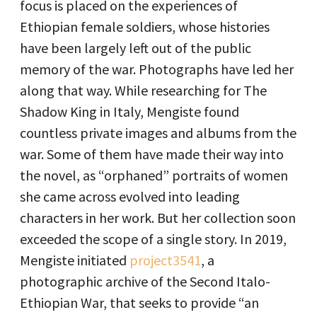
focus is placed on the experiences of
Ethiopian female soldiers, whose histories
have been largely left out of the public
memory of the war. Photographs have led her
along that way. While researching for The
Shadow King in Italy, Mengiste found
countless private images and albums from the
war. Some of them have made their way into
the novel, as “orphaned” portraits of women
she came across evolved into leading
characters in her work. But her collection soon
exceeded the scope of a single story. In 2019,
Mengiste initiated
project3541
, a
photographic archive of the Second Italo-
Ethiopian War, that seeks to provide “an