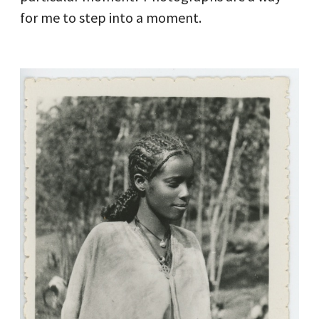
for me to step into a moment.