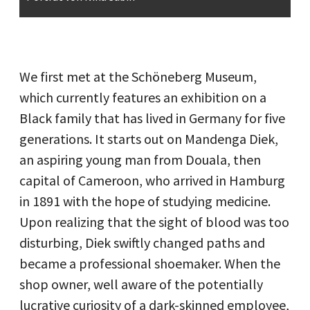
We first met at the Schöneberg Museum,
which currently features an exhibition on a
Black family that has lived in Germany for five
generations. It starts out on Mandenga Diek,
an aspiring young man from Douala, then
capital of Cameroon, who arrived in Hamburg
in 1891 with the hope of studying medicine.
Upon realizing that the sight of blood was too
disturbing, Diek swiftly changed paths and
became a professional shoemaker. When the
shop owner, well aware of the potentially
lucrative curiosity of a dark-skinned employee,