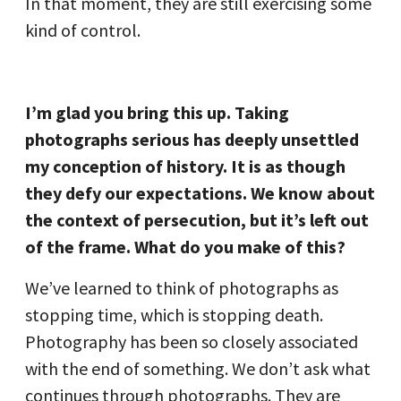
In that moment, they are still exercising some
kind of control.
I’m glad you bring this up. Taking
photographs serious has deeply unsettled
my conception of history. It is as though
they defy our expectations. We know about
the context of persecution, but it’s left out
of the frame. What do you make of this?
We’ve learned to think of photographs as
stopping time, which is stopping death.
Photography has been so closely associated
with the end of something. We don’t ask what
continues through photographs. They are