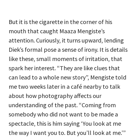
But it is the cigarette in the corner of his
mouth that caught Maaza Mengiste’s
attention. Curiously, it turns upward, lending
Diek’s formal pose a sense of irony. It is details
like these, small moments of irritation, that
spark her interest. “They are like clues that
can lead to a whole new story”, Mengiste told
me two weeks later in a café nearby to talk
about how photography affects our
understanding of the past. “Coming from
somebody who did not want to be made a
spectacle, this is him saying ‘You look at me
the way I want you to. But you’ll look at me.’”