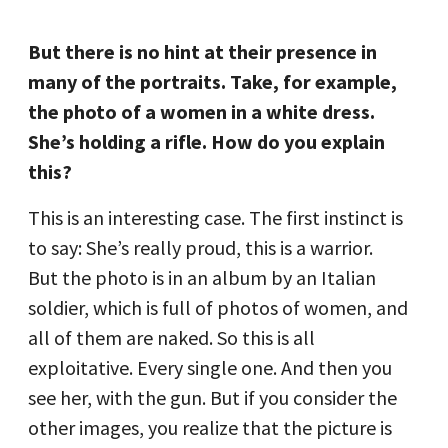
But there is no hint at their presence in
many of the portraits. Take, for example,
the photo of a women in a white dress.
She’s holding a rifle. How do you explain
this?
This is an interesting case. The first instinct is
to say: She’s really proud, this is a warrior.
But the photo is in an album by an Italian
soldier, which is full of photos of women, and
all of them are naked. So this is all
exploitative. Every single one. And then you
see her, with the gun. But if you consider the
other images, you realize that the picture is