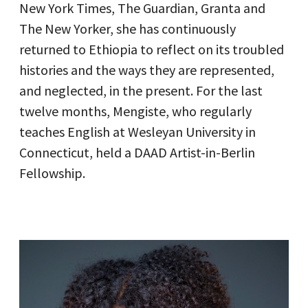
New York Times, The Guardian, Granta and
The New Yorker, she has continuously
returned to Ethiopia to reflect on its troubled
histories and the ways they are represented,
and neglected, in the present. For the last
twelve months, Mengiste, who regularly
teaches English at Wesleyan University in
Connecticut, held a DAAD Artist-in-Berlin
Fellowship.