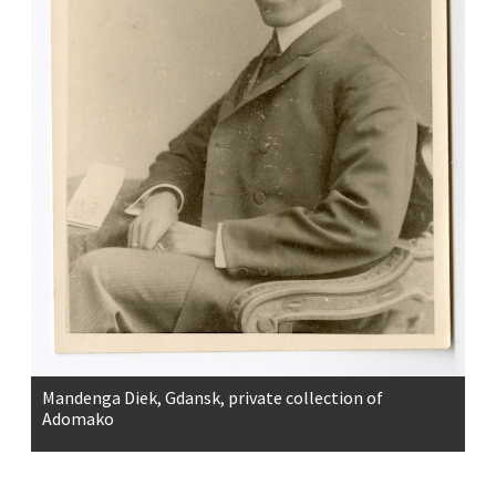
Mandenga Diek, Gdansk, private collection of
Adomako